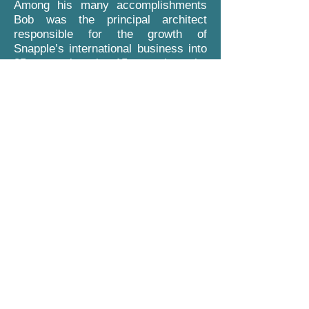
Among his many accomplishments
Bob was the principal architect
responsible for the growth of
Snapple’s international business into
35 countries in 15 months, the
reorganization and development of
Cadbury’s international beverage
business through the acquisitions of
such well known brands as Orange
Crush, Squirt, Sunkist and Orangina
to name a few and is credited with
the national roll out of Barrelhead
Root Beer and the development of
Canada Dry, Schweppes and
Clamato in 67 international markets.
Bob holds a Master of Business
Administration degree in accounting
from the University of Tennessee and
a Bachelor of Science degree in
accounting from the University of
Arizona. He resides with his wife,