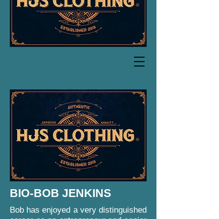
BIO-BOB JENKINS
Bob has enjoyed a very distinguished