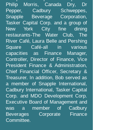
Philip Morris, Canada Dry, Dr
Pepper, Cadbury Schweppes,
Snapple Beverage Corporation,
Tasker Capital Corp. and a group of
New York City fine dining
restaurants-The Water Club, The
River Café, Laura Belle and Pershing
Square Café-all in various
capacities as Finance Manager,
Controller, Director of Finance, Vice
President Finance & Administration,
Chief Financial Officer, Secretary &
Treasurer. In addition, Bob served as
a member of Snapple International,
Cadbury International, Tasker Capital
Corp. and MDO Development Corp.
Executive Board of Management and
was a member of Cadbury
Beverages Corporate Finance
Committee.