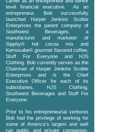
career as an entrepreneur and senior
level financial executive. As an
entrepreneur, Bob successfully
launched Harper Jenkins Scobie
Enterprises the parent company of
Southwest Beverages, a
manufacturer and marketer of
Sippity® hot cocoa mix and
Kemosabe® gourmet flavored coffee,
Stuff For Everyone and HJS
Clothing. Bob currently serves as the
Chairman of Harper Jenkins Scobie
Enterprises and is the Chief
Executive Officer for each of its
subsidiaries, HJS Clothing,
Southwest Beverages and Stuff For
Everyone.
Prior to his entrepreneurial ventures
Bob had the privilege of working for
some of America’s largest and well
run public and private companies-