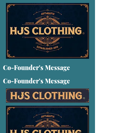
Co-Founder's Message
Co-Founder's Message