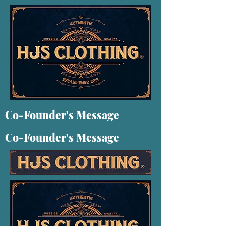
Co-Founder's Message
Co-Founder's Message