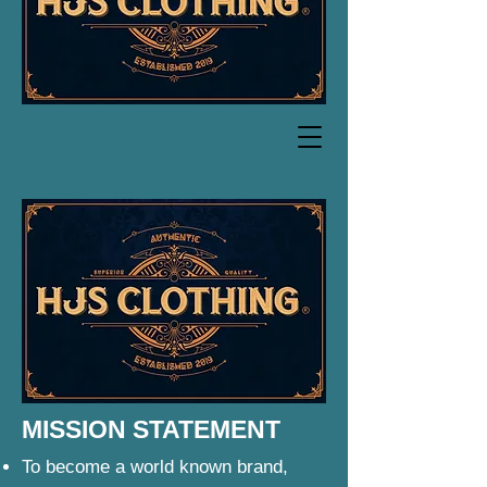
MISSION STATEMENT
To become a world known brand,