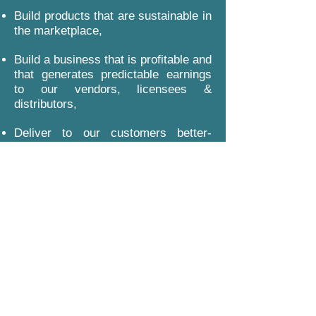
Build products that are sustainable in
the marketplace,
Build a business that is profitable and
that generates predictable earnings
to our vendors, licensees &
distributors,
Deliver to our customers better-
quality products at fairer prices, and
Support the communities that we
serve.
Policies, Terms & Conditions
Subscribe Form