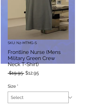
SKU: N2-MTMG-S
Frontline Nurse (Mens
Military Green Crew
Neck T-Shirt)
Regular
Sale
 $19.95 
$12.95
Price
Price
Size
*