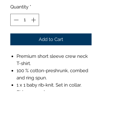
Quantity
*
Add to Cart
Premium short sleeve crew neck
T-shirt.
100 % cotton-preshrunk, combed
and ring spun.
1 x 1 baby rib-knit. Set in collar.
Side seamed.
4.3 ounces.
Comfortable & lightweight
This super-soft crew neck T-shirt is
instantly loved by all who wear it.
Care Instructions: Machine Cold
Wash. Do Not Bleach. Tumble Dry