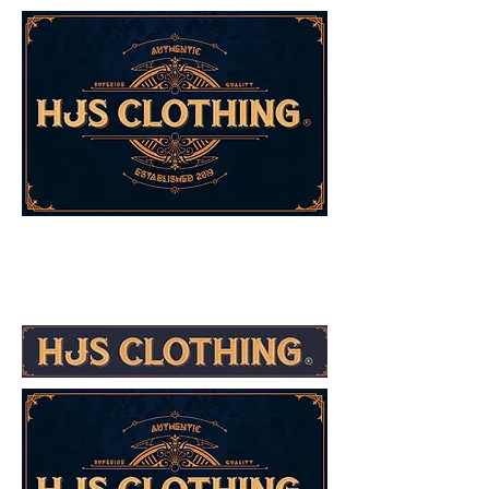
Co-Founder's Message
Co-Founder's Message