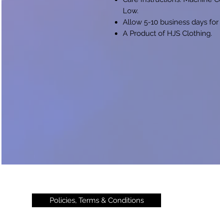
Low.
Allow 5-10 business days for
A Product of HJS Clothing.
Policies, Terms & Conditions