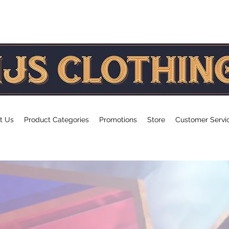
age
t Us
Product Categories
Promotions
Store
Customer Servi