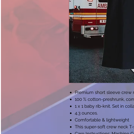
Premium short sleeve crew n
100 % cotton-preshrunk, com
1 x 1 baby rib-knit. Set in col
4.3 ounces.
Comfortable & lightweight
This super-soft crew neck T-sh
Care Instructions: Machine 