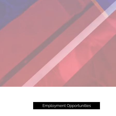
Employment Opportunities