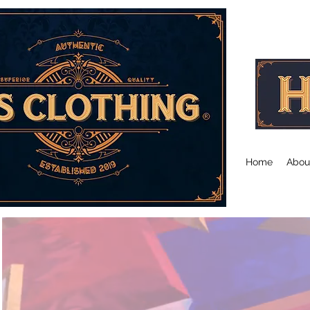
Co-Founder's Message
Co-Founder's Mess
Home
Abou