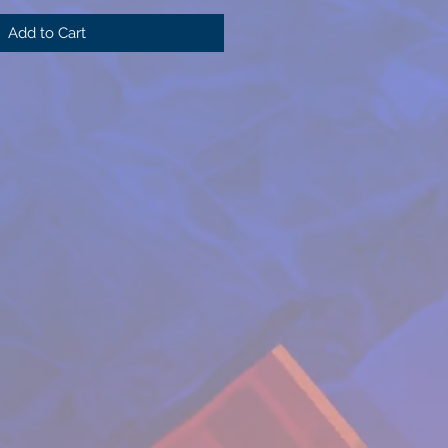
Add to Cart