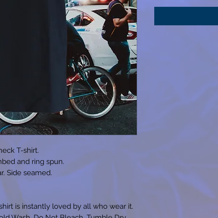
eck T-shirt.
bed and ring spun.
lar. Side seamed.
irt is instantly loved by all who wear it.
Cold Wash. Do Not Bleach. Tumble Dry