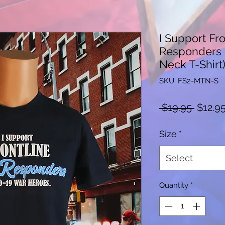
I Support Fro
Responders 
Neck T-Shirt
SKU: FS2-MTN-S
Regula
 $19.95 
$12.9
Price
Size
*
Select
Quantity
*