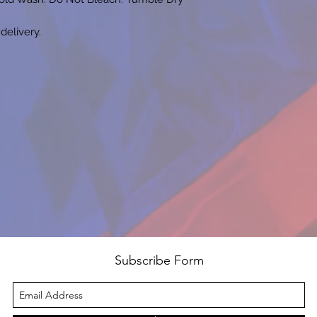
 delivery.
Subscribe Form