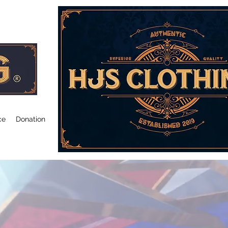
ce
Donation